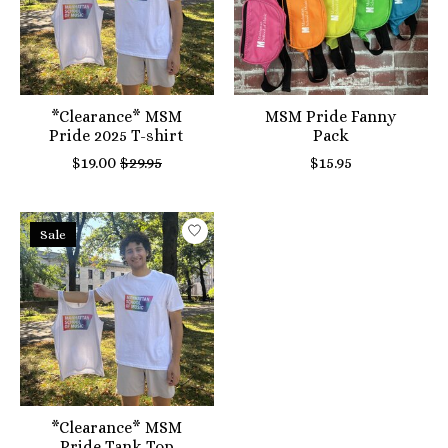
*Clearance* MSM
MSM Pride Fanny
Pride 2025 T-shirt
Pack
$19.00
$29.95
$15.95
Sale
*Clearance* MSM
Pride Tank Top