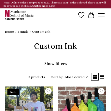
Note: Online orders are processed M-Thurs at 10am (orders placed after 10am will
be processed the following business day.)
Wish List
Cart
Home
/
Brands
/
Custom Ink
Custom Ink
Show filters
3 products
Sort by
Most viewed
Sale