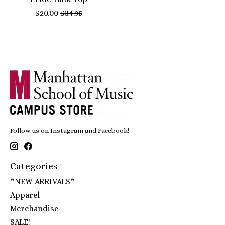
$20.00
$34.95
Follow us on Instagram and Facebook!
Categories
*NEW ARRIVALS*
Apparel
Merchandise
SALE!