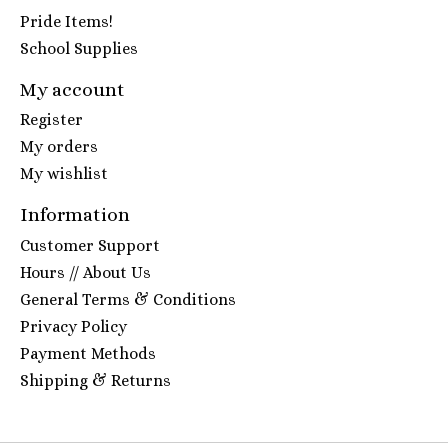
Pride Items!
School Supplies
My account
Register
My orders
My wishlist
Information
Customer Support
Hours // About Us
General Terms & Conditions
Privacy Policy
Payment Methods
Shipping & Returns