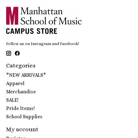
Follow us on Instagram and Facebook!
Categories
*NEW ARRIVALS*
Apparel
Merchandise
SALE!
Pride Items!
School Supplies
My account