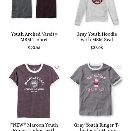
Youth Arched Varsity
Gray Youth Hoodie
MSM T-shirt
with MSM Seal
$23.95
$36.95
*NEW* Maroon Youth
Gray Youth Ringer T-
Ringer T-shirt with
shirt with Manny