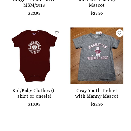
MSM/1918
Mascot
$23.95
$23.95
Kid/Baby Clothes (t-
Gray Youth T-shirt
shirt or onesie)
with Manny Mascot
$18.95
$22.95