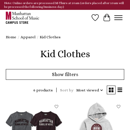
Note: Online orders are processed M-Thurs at 10am (orders placed after 10am will
be processed the following business day.)
Wish List
Cart
Home
/
Apparel
/
Kid Clothes
Kid Clothes
Show filters
6 products
Sort by
Most viewed