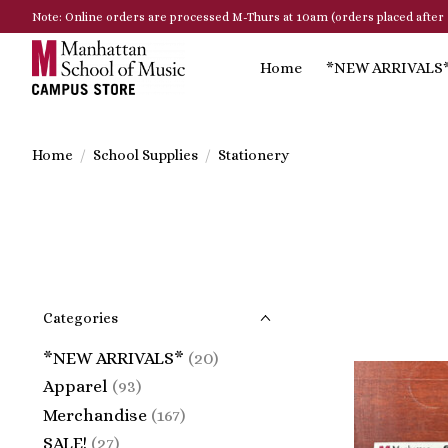
Note: Online orders are processed M-Thurs at 10am (orders placed after 
Home
*NEW ARRIVALS
Home
/
School Supplies
/
Stationery
Categories
*NEW ARRIVALS*
(20)
Apparel
(93)
Merchandise
(167)
SALE!
(27)