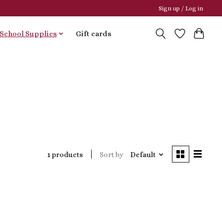
Sign up / Log in
School Supplies
Gift cards
Sort by
Default
1 products