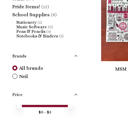
Pride Items!
(12)
School Supplies
(8)
Stationery
(1)
Music Software
(0)
Pens & Pencils
(4)
Notebooks & Binders
(3)
Brands
All brands
MSM J
Neil
Price
Price minimum value
Price maximum value
$
0
- $
5