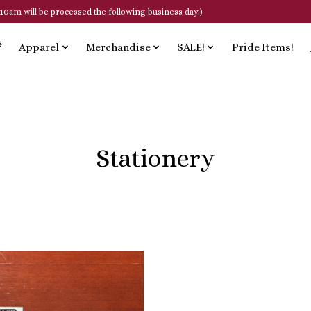
10am will be processed the following business day.)
*
Apparel
Merchandise
SALE!
Pride Items!
Stationery