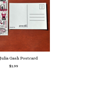
ulia Gash Postcard
$1.99