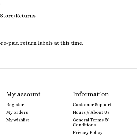
:
Store/Returns
e-paid return labels at this time.
My account
Information
Register
Customer Support
My orders
Hours // About Us
My wishlist
General Terms &
Conditions
Privacy Policy