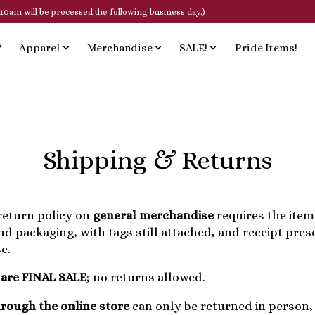
10am will be processed the following business day.)
*
Apparel
Merchandise
SALE!
Pride Items!
Shipping & Returns
eturn policy on
general merchandise
requires the item(
and packaging, with tags still attached, and receipt pre
e.
 are FINAL SALE
; no returns allowed.
rough the online store
can only be returned in person, 