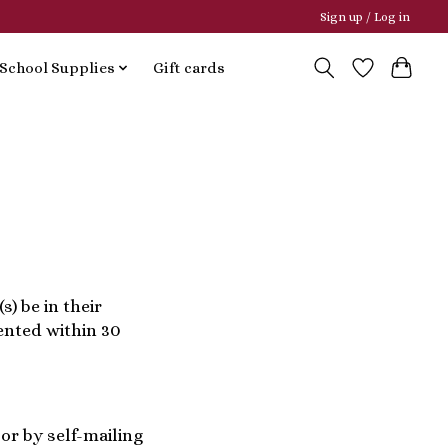
Sign up / Log in
School Supplies
Gift cards
s) be in their
sented within 30
or by self-mailing