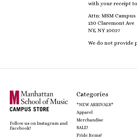
with your receipt to
Attn: MSM Campus 
130 Claremont Ave
NY, NY 10027
We do not provide pr
Categories
*NEW ARRIVALS*
Apparel
Merchandise
Follow us on Instagram and
SALE!
Facebook!
Pride Items!