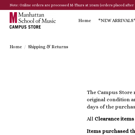
Note: Online orders are processed M-Thurs at 10am (orders placed after 
Home
*NEW ARRIVALS
Home
/
Shipping & Returns
The Campus Store r
original condition 
days of the purchas
All
Clearance items
Items purchased th