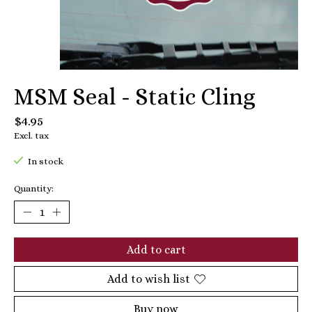
MSM Seal - Static Cling
$4.95
Excl. tax
In stock
Quantity:
Add to cart
Add to wish list
Buy now