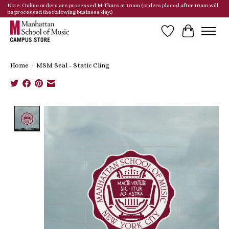
Note: Online orders are processed M-Thurs at 10am (orders placed after 10am will
be processed the following business day.)
Wish List
Cart
Home
/
MSM Seal - Static Cling
Product image slideshow Items