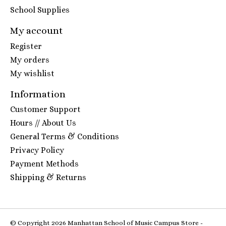
School Supplies
My account
Register
My orders
My wishlist
Information
Customer Support
Hours // About Us
General Terms & Conditions
Privacy Policy
Payment Methods
Shipping & Returns
© Copyright 2026 Manhattan School of Music Campus Store -