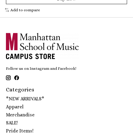
Add to compare
Follow us on Instagram and Facebook!
Categories
*NEW ARRIVALS*
Apparel
Merchandise
SALE!
Pride Items!