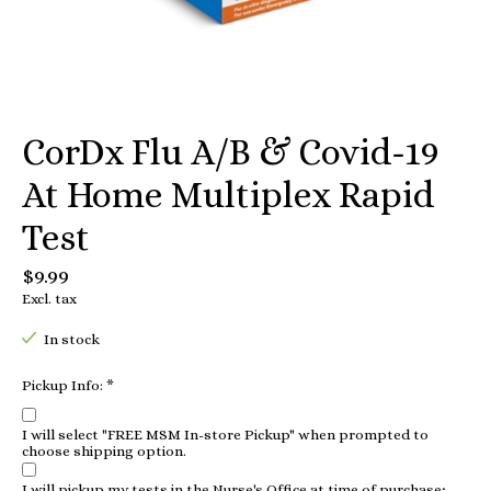
CorDx Flu A/B & Covid-19
At Home Multiplex Rapid
Test
$9.99
Excl. tax
In stock
Pickup Info:
*
I will select "FREE MSM In-store Pickup" when prompted to
choose shipping option.
I will pickup my tests in the Nurse's Office at time of purchase;