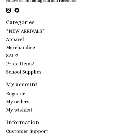
Follow us on Instagram and Facebook!
Categories
*NEW ARRIVALS*
Apparel
Merchandise
SALE!
Pride Items!
School Supplies
My account
Register
My orders
My wishlist
Information
Customer Support