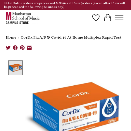
Note: Online orders are processed M-Thurs at 10am (orders placed after 10am will
be processed the following business day.)
Wish List
Cart
Home
/
CorDx Flu A/B & Covid-19 At Home Multiplex Rapid Test
Product image slideshow Items