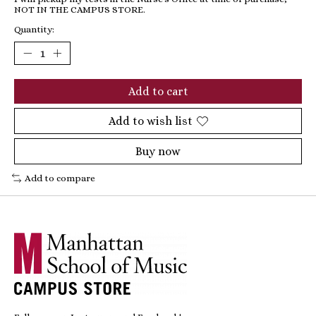
NOT IN THE CAMPUS STORE.
Quantity:
Add to cart
Add to wish list
Buy now
Add to compare