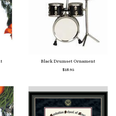
t
Black Drumset Ornament
$18.95