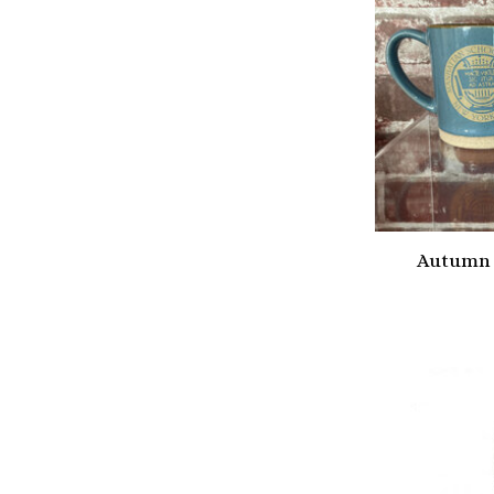
Autumn 