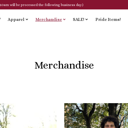
10am will be processed the following business day.)
*
Apparel
Merchandise
SALE!
Pride Items!
Merchandise