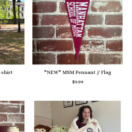
shirt
*NEW* MSM Pennant // Flag
$9.99