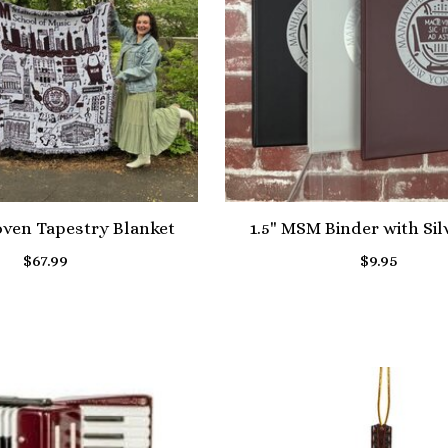
en Tapestry Blanket
1.5" MSM Binder with Sil
$67.99
$9.95