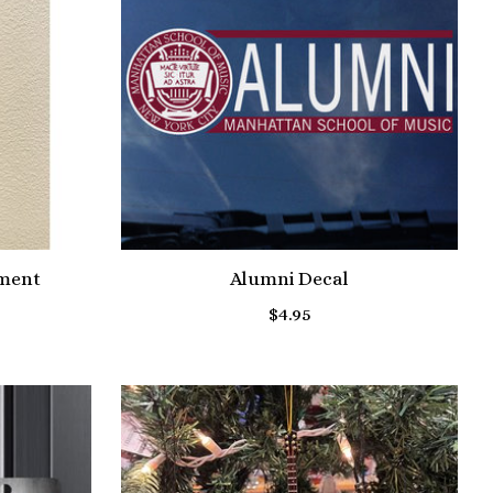
ament
Alumni Decal
$4.95