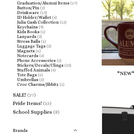
Graduation/Alumni Items
(17)
Button/Pin
(2)
Drinkware
(13)
ID Holder/Wallet
(4)
Julia Gash Collection
(12)
Keychains
(9)
Kids Books
(1)
Lanyards
(3)
Stress Balls
(1)
Luggage Tags
(3)
Magnets
(6)
Notecards
(4)
Phone Accessories
(2)
Stickers/Decals/Clings
(23)
Stuffed Animals
(4)
*NEW*
Tote Bags
(6)
Umbrellas
(5)
Croc Charms/Jibbitz
(1)
SALE!
(27)
Pride Items!
(12)
School Supplies
(8)
Brands