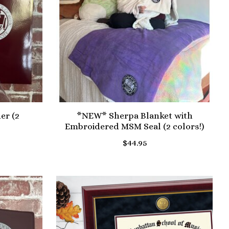
er (2
*NEW* Sherpa Blanket with
Embroidered MSM Seal (2 colors!)
$44.95