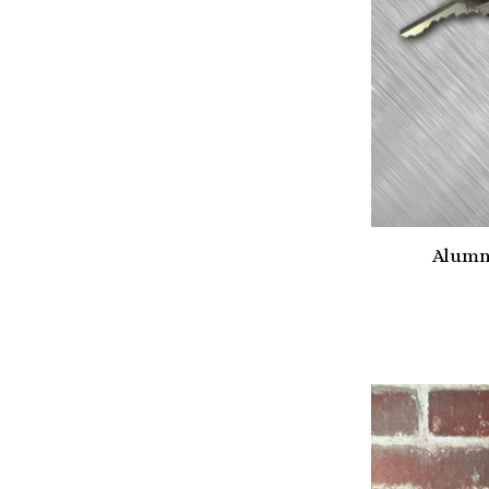
Alumn