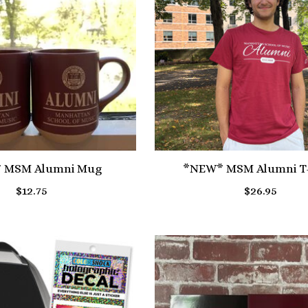
 MSM Alumni Mug
*NEW* MSM Alumni T-
$12.75
$26.95