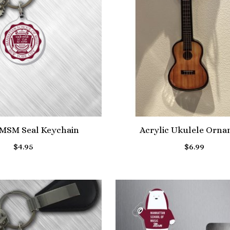
 MSM Seal Keychain
Acrylic Ukulele Orn
$4.95
$6.99