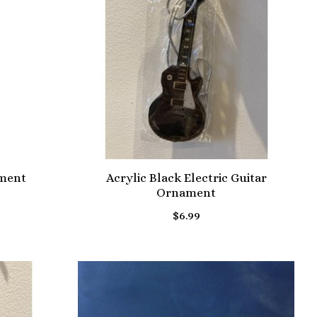
ament
Acrylic Black Electric Guitar
Ornament
$6.99