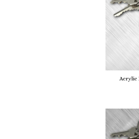
Acrylic