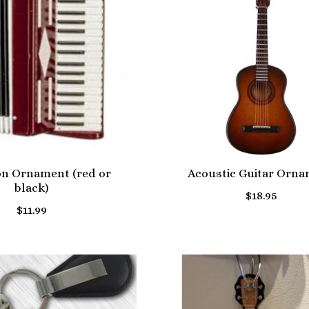
on Ornament (red or
Acoustic Guitar Orn
black)
$18.95
$11.99