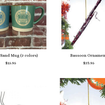
Sand Mug (2 colors)
Bassoon Ornamen
$15.95
$23.95