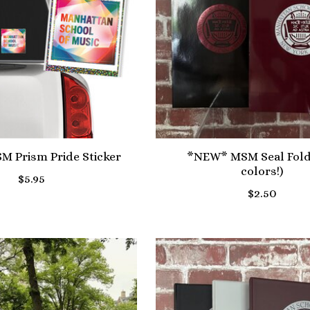
 Prism Pride Sticker
*NEW* MSM Seal Fold
colors!)
$5.95
$2.50