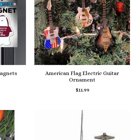
agnets
American Flag Electric Guitar
Ornament
$11.99