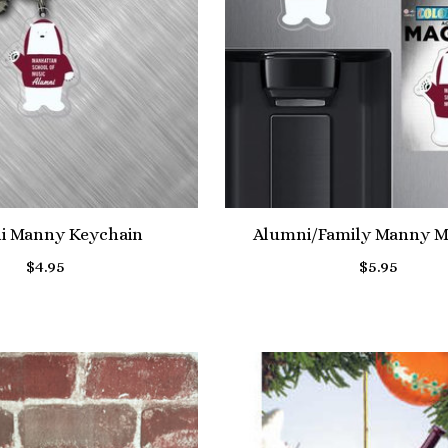
i Manny Keychain
Alumni/Family Manny M
$4.95
$5.95