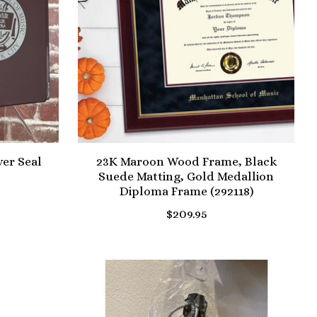
ver Seal
23K Maroon Wood Frame, Black
Suede Matting, Gold Medallion
Diploma Frame (292118)
$209.95