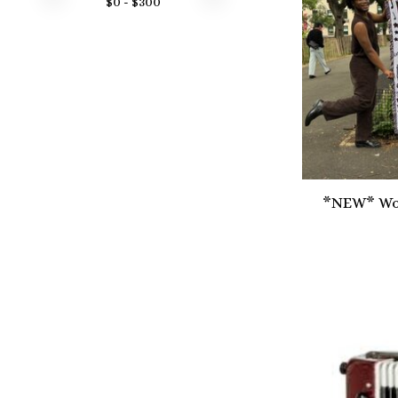
$
0
- $
300
*NEW* Wov