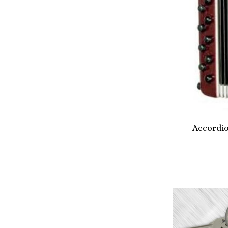
Accordi