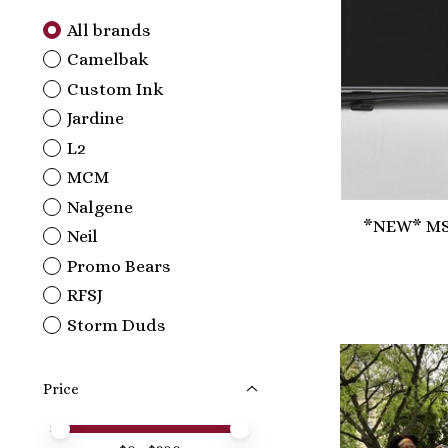
All brands
Camelbak
Custom Ink
Jardine
L2
MCM
Nalgene
*NEW* MSM
Neil
Promo Bears
RFSJ
Storm Duds
Price
Price minimum value
Price maximum value