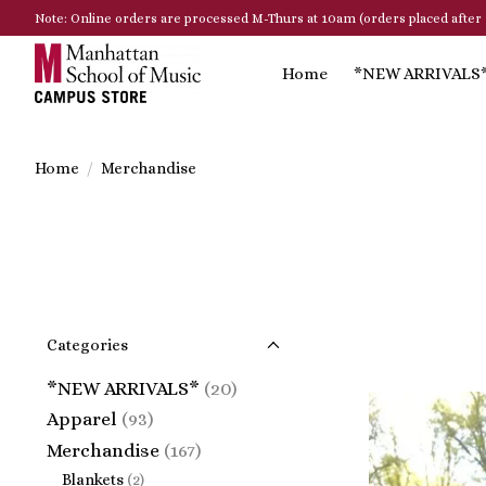
Note: Online orders are processed M-Thurs at 10am (orders placed after 
Home
*NEW ARRIVALS
Home
/
Merchandise
Categories
*NEW ARRIVALS*
(20)
Apparel
(93)
Merchandise
(167)
Blankets
(2)