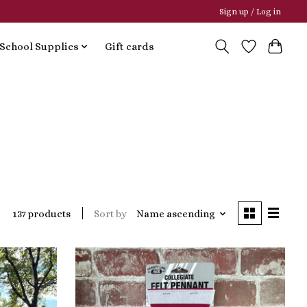
Sign up / Log in
School Supplies
Gift cards
Sort by
Name ascending
137 products