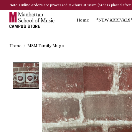
Note: Online orders are processed M-Thurs at 10am (orders placed after 
Home
*NEW ARRIVALS
Home
/
MSM Family Mugs
Product image slideshow Items