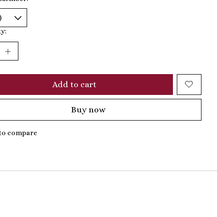
y:
Add to cart
Buy now
to compare