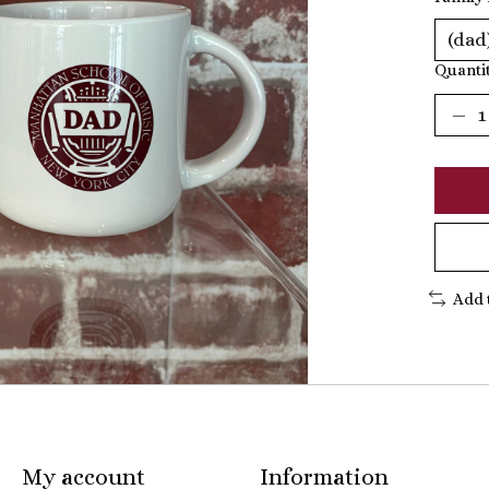
Quantit
Add 
My account
Information