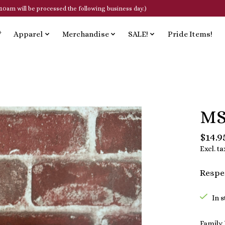
10am will be processed the following business day.)
*
Apparel
Merchandise
SALE!
Pride Items!
MS
$14.9
Excl. ta
Respec
In 
Family