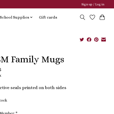
Sign up / Log in
School Supplies
Gift cards
M Family Mugs
5
x
tive seals printed on both sides
stock
 Member:
*