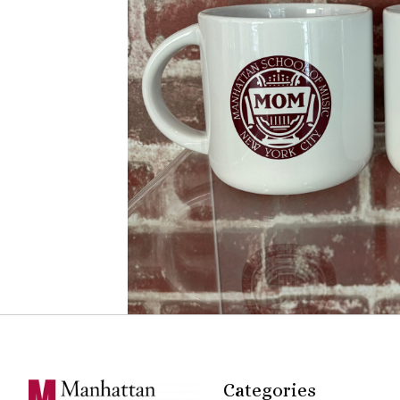
Categories