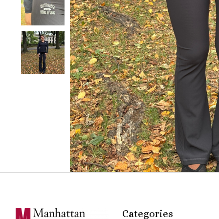
Categories