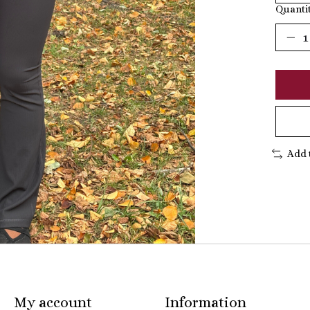
Quantit
Add 
My account
Information