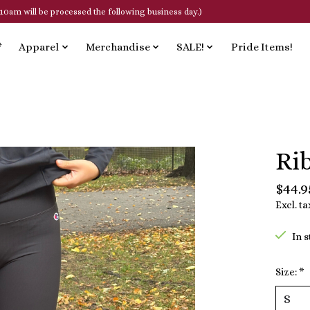
10am will be processed the following business day.)
*
Apparel
Merchandise
SALE!
Pride Items!
Ri
$44.9
Excl. ta
In 
Size:
*