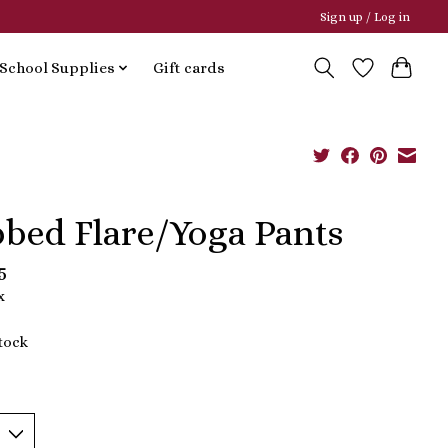
Sign up / Log in
School Supplies
Gift cards
bbed Flare/Yoga Pants
5
x
stock