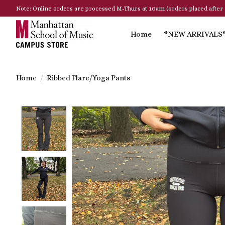
Note: Online orders are processed M-Thurs at 10am (orders placed after 
Home
*NEW ARRIVALS
Home
/
Ribbed Flare/Yoga Pants
Product image slideshow Items