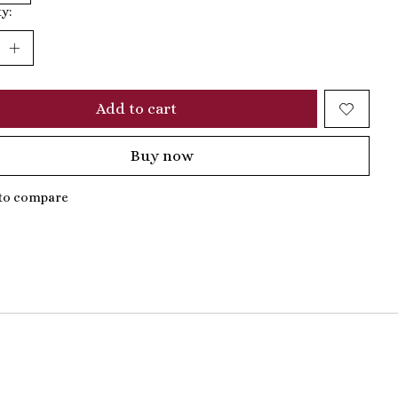
y:
Add to cart
Buy now
to compare