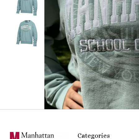
Categories