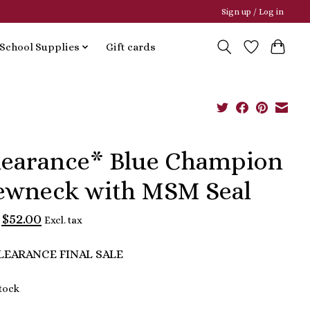
Sign up / Log in
School Supplies
Gift cards
learance* Blue Champion
ewneck with MSM Seal
$52.00
Excl. tax
LEARANCE FINAL SALE
stock