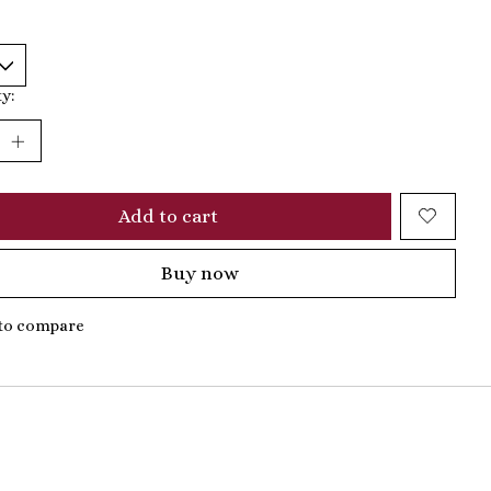
y:
Add to cart
Buy now
to compare