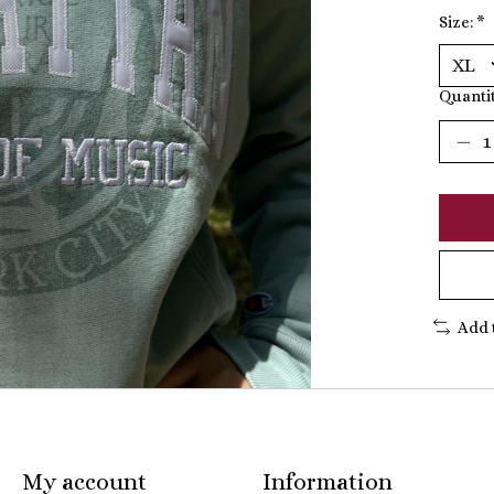
Size:
*
Quantit
Add 
My account
Information