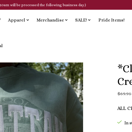
10am will be processed the following business day.)
*
Apparel
Merchandise
SALE!
Pride Items!
al
*C
Cr
$69.95
ALL C
In 