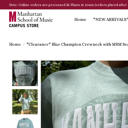
Note: Online orders are processed M-Thurs at 10am (orders placed after 
Home
*NEW ARRIVALS
Home
/
*Clearance* Blue Champion Crewneck with MSM Se
Product image slideshow Items