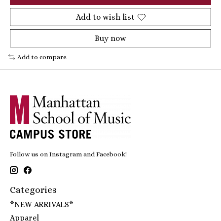
Add to wish list
Buy now
Add to compare
Follow us on Instagram and Facebook!
Categories
*NEW ARRIVALS*
Apparel