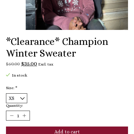
*Clearance* Champion
Winter Sweater
$35.00
$50.00
Excl. tax
In stock
Size:
*
Quantity:
Add to cart