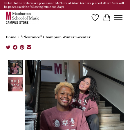
Note: Online orders are processed M-Thurs at 10am (orders placed after 10am will
be processed the following business day.)
Wish List
Cart
Home
/
*Clearance* Champion Winter Sweater
Product image slideshow Items