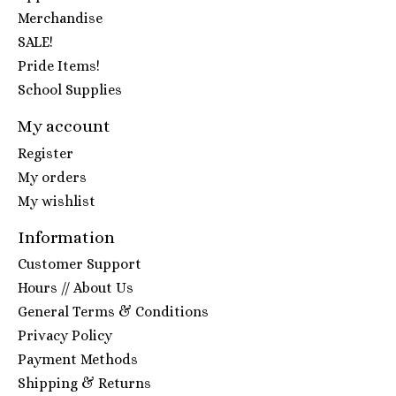
Merchandise
SALE!
Pride Items!
School Supplies
My account
Register
My orders
My wishlist
Information
Customer Support
Hours // About Us
General Terms & Conditions
Privacy Policy
Payment Methods
Shipping & Returns