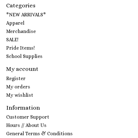
Categories
*NEW ARRIVALS*
Apparel
Merchandise
SALE!
Pride Items!
School Supplies
My account
Register
My orders
My wishlist
Information
Customer Support
Hours // About Us
General Terms & Conditions