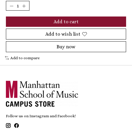
Add to cart
Add to wish list
Buy now
Add to compare
Follow us on Instagram and Facebook!