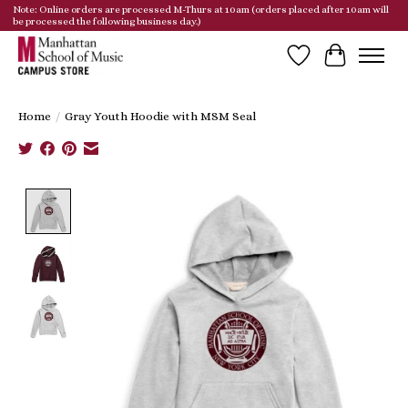
Note: Online orders are processed M-Thurs at 10am (orders placed after 10am will
be processed the following business day.)
Wish List
Cart
Home
/
Gray Youth Hoodie with MSM Seal
Product image slideshow Items