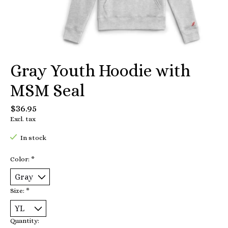
Gray Youth Hoodie with
MSM Seal
$36.95
Excl. tax
In stock
Color:
*
Size:
*
Quantity: