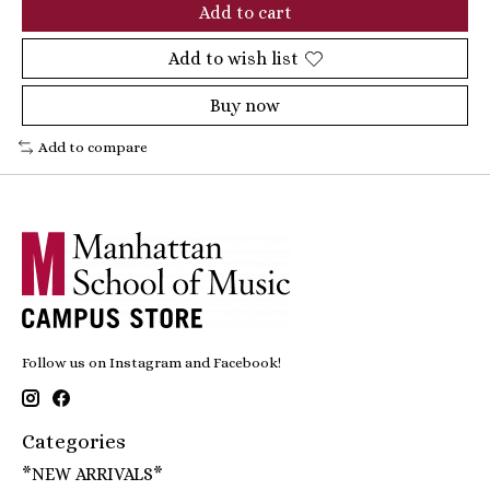
Add to cart
Add to wish list
Buy now
Add to compare
Follow us on Instagram and Facebook!
Categories
*NEW ARRIVALS*