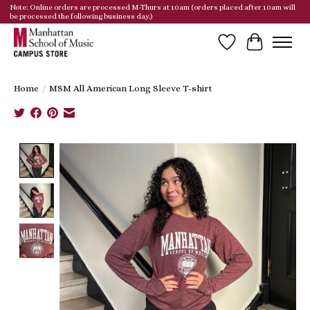
Note: Online orders are processed M-Thurs at 10am (orders placed after 10am will
be processed the following business day.)
Wish List
Cart
Home
/
MSM All American Long Sleeve T-shirt
Product image slideshow Items