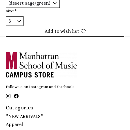
Size:
*
Add to wish list
Follow us on Instagram and Facebook!
Categories
*NEW ARRIVALS*
Apparel