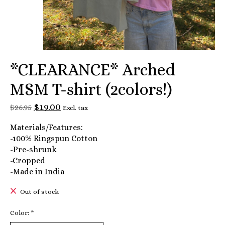
*CLEARANCE* Arched
MSM T-shirt (2colors!)
$19.00
$26.95
Excl. tax
Materials/Features:
-100% Ringspun Cotton
-Pre-shrunk
-Cropped
-Made in India
Out of stock
Color:
*