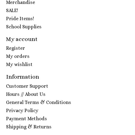
Merchandise
SALE!
Pride Items!
School Supplies
My account
Register
My orders
My wishlist
Information
Customer Support
Hours // About Us
General Terms & Conditions
Privacy Policy
Payment Methods
Shipping & Returns