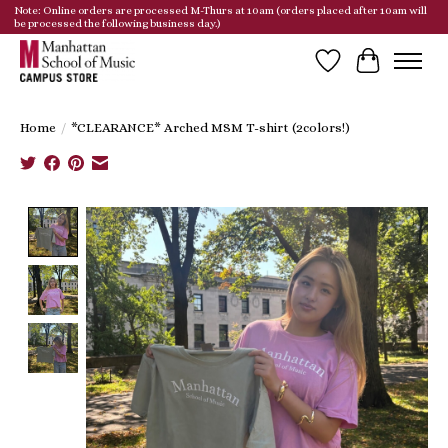
Note: Online orders are processed M-Thurs at 10am (orders placed after 10am will
be processed the following business day.)
Wish List
Cart
Home
/
*CLEARANCE* Arched MSM T-shirt (2colors!)
Product image slideshow Items