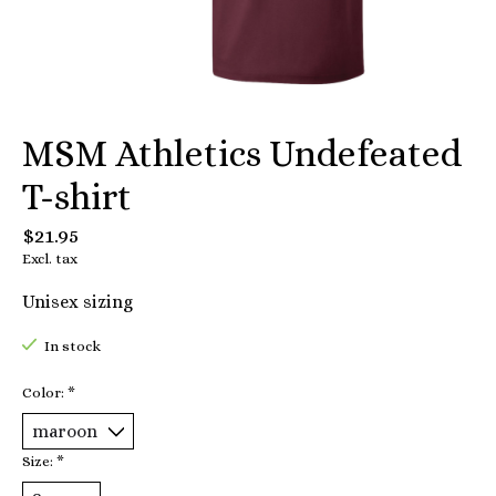
MSM Athletics Undefeated
T-shirt
$21.95
Excl. tax
Unisex sizing
In stock
Color:
*
Size:
*