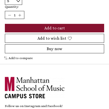
Quantity:
Add to cart
Add to wish list
Buy now
Add to compare
Follow us on Instagram and Facebook!