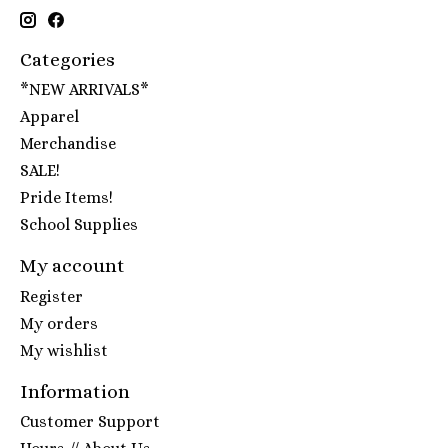
Categories
*NEW ARRIVALS*
Apparel
Merchandise
SALE!
Pride Items!
School Supplies
My account
Register
My orders
My wishlist
Information
Customer Support