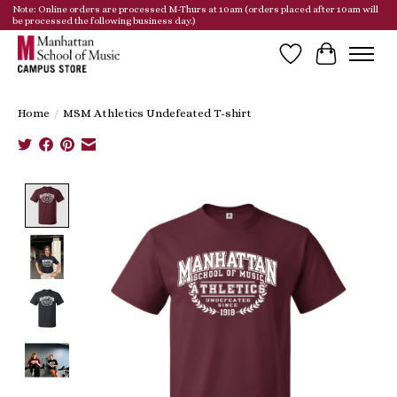
Note: Online orders are processed M-Thurs at 10am (orders placed after 10am will
be processed the following business day.)
Wish List
Cart
Home
/
MSM Athletics Undefeated T-shirt
Product image slideshow Items