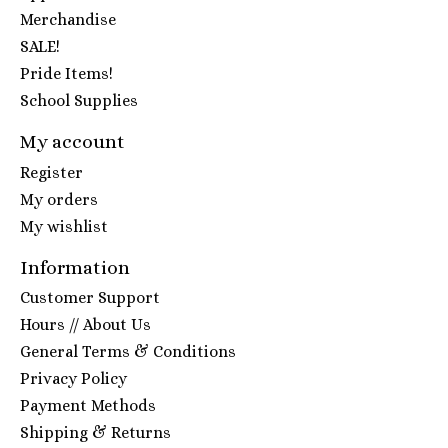
Merchandise
SALE!
Pride Items!
School Supplies
My account
Register
My orders
My wishlist
Information
Customer Support
Hours // About Us
General Terms & Conditions
Privacy Policy
Payment Methods
Shipping & Returns