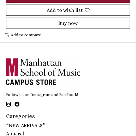
Add to wish list
Buy now
Add to compare
Follow us on Instagram and Facebook!
Categories
*NEW ARRIVALS*
Apparel