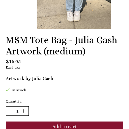
MSM Tote Bag - Julia Gash
Artwork (medium)
$16.95
Excl. tax
Artwork by Julia Gash
In stock
Quantity:
Add to cart