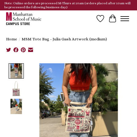
Note: Online orders are processed M-Thurs at 10am (orders placed after 10am will
be processed the following business day.)
Wish List
Cart
Home
/
MSM Tote Bag - Julia Gash Artwork (medium)
Product image slideshow Items